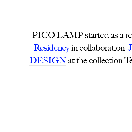
PICO LAMP started as a resul
Residency
in collaboration
DESIGN
at the collection T