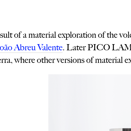
t of a material exploration of the vol
João Abreu Valente
. Later PICO LAMP
erra, where other versions of material