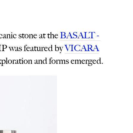
canic stone at the
BASALT -
 was featured by
VICARA
 exploration and forms emerged.