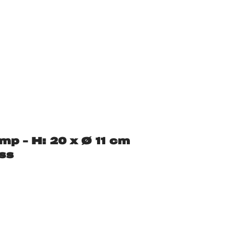
mp – H: 20 x Ø 11 cm
ss