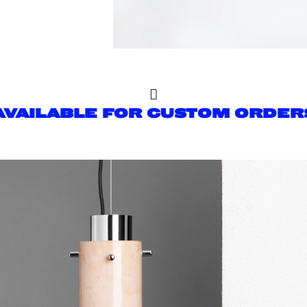

AVAILABLE FOR CUSTOM ORDER