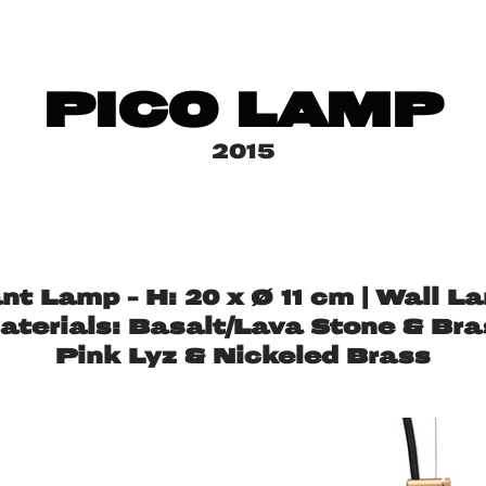
PICO LAMP
2015
 Lamp – H: 20 x Ø 11 cm | Wall La
aterials: Basalt/Lava Stone & Bra
Pink Lyz & Nickeled Brass