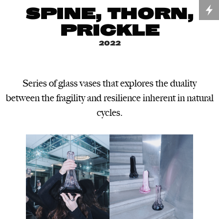
SPINE, THORN,
PRICKLE
2022
Series of glass vases that explores the duality
between the fragility and resilience inherent in natural
cycles.