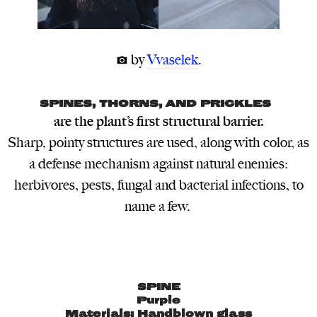
 by
Vvaselek
.
SPINES, THORNS, AND PRICKLES
are the plant’s first structural barrier.
Sharp, pointy structures are used, along with color, as
a defense mechanism against natural enemies:
herbivores, pests, fungal and bacterial infections, to
name a few.
SPINE
Purple
Materials: Handblown glass