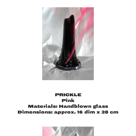
PRICKLE
Pink
Materials: Handblown glass
Dimensions: approx. 16 dim x 28 cm