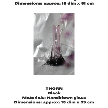
Dimensions: approx. 15 dim x 31 cm
THORN
Black
Materials: Handblown glass
Dimensions: approx. 13 dim x 29 cm