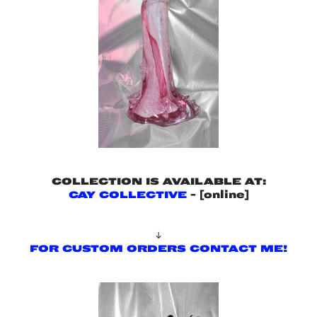
COLLECTION IS AVAILABLE AT:
CAY COLLECTIVE
- [online]

FOR CUSTOM ORDERS CONTACT ME!