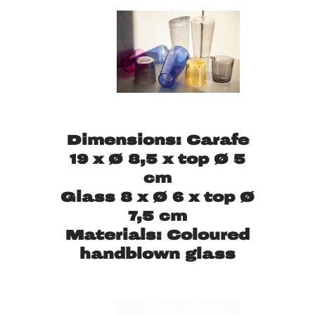
Dimensions: Carafe
19 x Ø 8,5 x top Ø 5
cm
Glass 8 x Ø 6 x top Ø
7,5 cm
Materials: Coloured
handblown glass