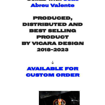
Abreu Valente
PRODUCED,
DISTRIBUTED AND
BEST SELLING
PRODUCT
BY VICARA DESIGN
2018-2023

AVAILABLE FOR
CUSTOM ORDER