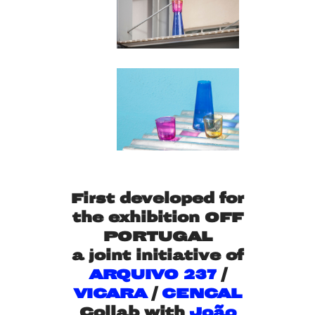
First developed for
the exhibition OFF
PORTUGAL
a joint initiative of
ARQUIVO 237
/
VICARA
/
CENCAL
Collab with
João