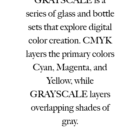
GRAYSCALE is a
series of glass and bottle
sets that explore digital
color creation. CMYK
layers the primary colors
Cyan, Magenta, and
Yellow, while
GRAYSCALE layers
overlapping shades of
gray.