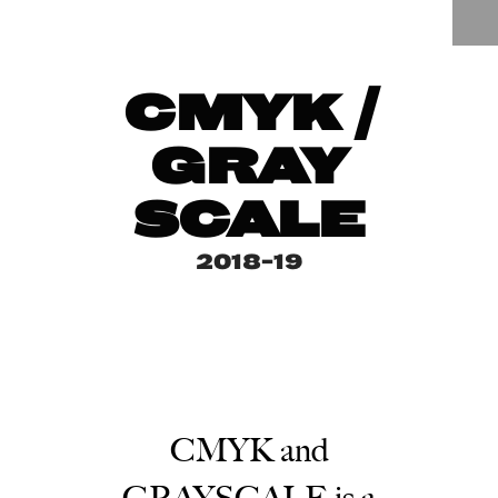
CMYK /
GRAY
SCALE
2018-19
CMYK and